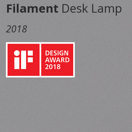
Filament
Desk Lamp
2018