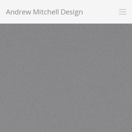
Andrew Mitchell Design