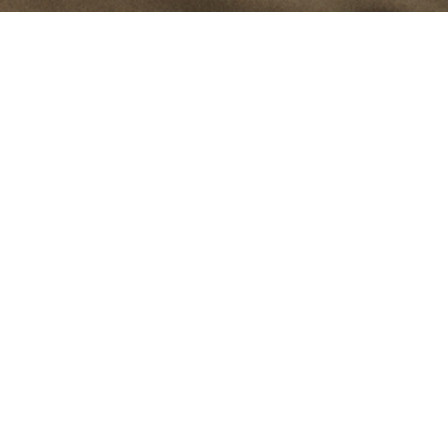
The filament has been the heart of traditional light bulbs for
many years; it transformed how we use light. Delicate and fine,
yet bright and powerful; qualities we've brought into our
modern task light, Filament.